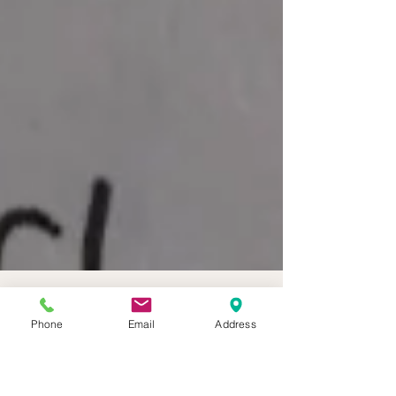
Phone
Email
Address
BOHO CORNWALL ELOPEMENTS