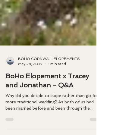
BOHO CORNWALL ELOPEMENTS
May 28, 2019
1 min read
BoHo Elopement x Tracey
and Jonathan - Q&A
​Why did you decide to elope rather than go for a
more traditional wedding? As both of us had
been married before and been through the...