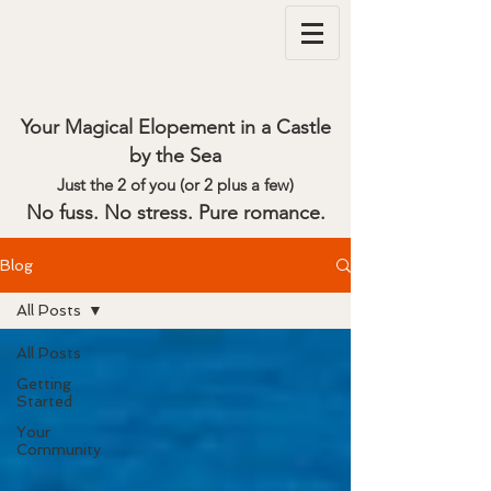
Your Magical Elopement in a Castle
by the Sea
Just the 2 of you (or 2 plus a few)
No fuss. No stress. Pure romance.
Blog
All Posts
All Posts
Getting
Started
Your
Community