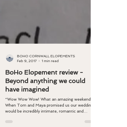
BOHO CORNWALL ELOPEMENTS
Feb 9, 2017
1 min read
BoHo Elopement review -
Beyond anything we could
have imagined
“Wow Wow Wow! What an amazing weekend!