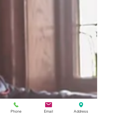
Phone
Email
Address