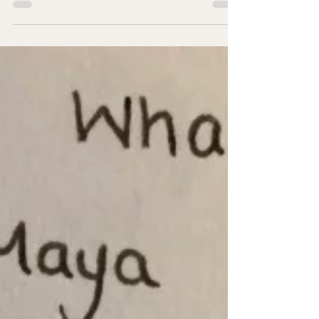
been married before and been through the...