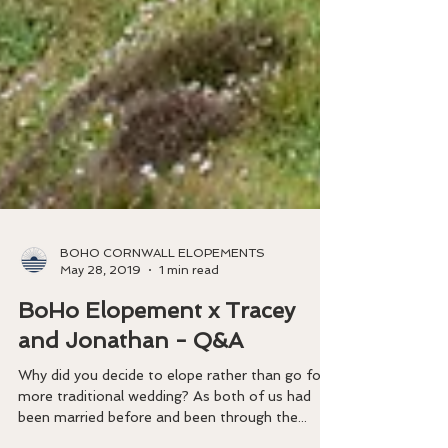
BOHO CORNWALL ELOPEMENTS
May 28, 2019
1 min read
BoHo Elopement x Tracey
and Jonathan - Q&A
​Why did you decide to elope rather than go for a
more traditional wedding? As both of us had