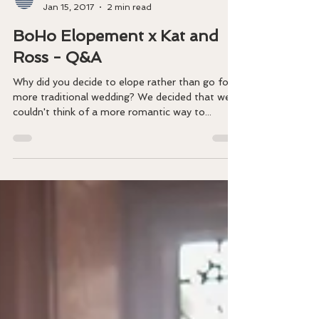
BOHO CORNWALL ELOPEMENTS
Jan 15, 2017
2 min read
BoHo Elopement x Kat and
Ross - Q&A
​Why did you decide to elope rather than go for a
more traditional wedding? We decided that we
couldn't think of a more romantic way to...