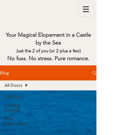
Your Magical Elopement in a Castle
by the Sea
Just the 2 of you (or 2 plus a few)
No fuss. No stress. Pure romance.
Blog
All Posts
All Posts
Getting
Started
Your
Community