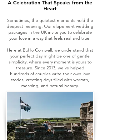
A Celebration That Speaks from the
Heart
Sometimes, the quietest moments hold the
deepest meaning. Our elopement wedding
packages in the UK invite you to celebrate
your love in a way that feels real and true.
Here at BoHo Cornwall, we understand that
your perfect day might be one of gentle
simplicity, where every moment is yours to
treasure. Since 2013, we've helped
hundreds of couples write their own love
stories, creating days filled with warmth,
meaning, and natural beauty.