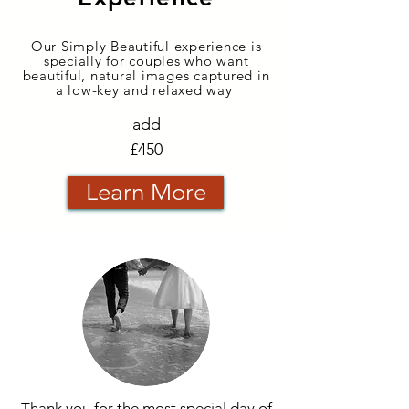
Our Simply Beautiful experience is
specially for couples who want
beautiful, natural images captured in
a low-key and relaxed way
add
£450
Learn More
Thank you for the most special day of