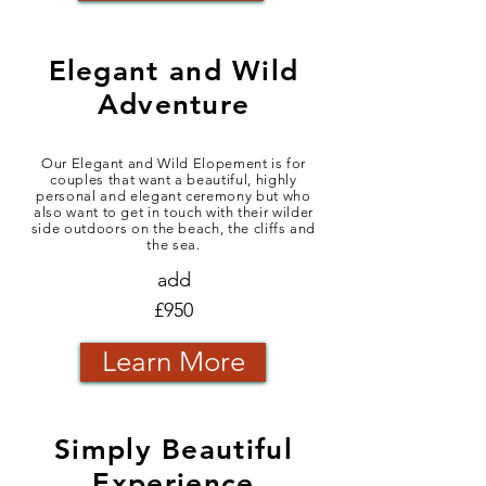
Elegant and Wild
Adventure
Our Elegant and Wild Elopement is for
couples that want a beautiful, highly
personal and elegant ceremony but who
also want to get in touch with their wilder
side outdoors on the beach, the cliffs and
the sea.
add
£950
Learn More
Simply Beautiful
Experience