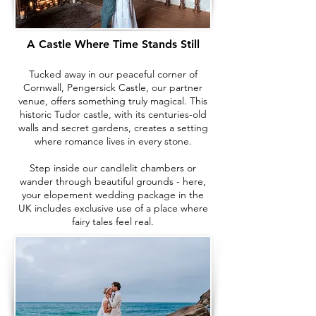
A Castle Where Time Stands Still
Tucked away in our peaceful corner of
Cornwall, Pengersick Castle, our partner
venue, offers something truly magical. This
historic Tudor castle, with its centuries-old
walls and secret gardens, creates a setting
where romance lives in every stone.
Step inside our candlelit chambers or
wander through beautiful grounds - here,
your elopement wedding package in the
UK includes exclusive use of a place where
fairy tales feel real.