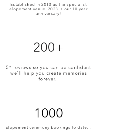
Established in 2013 as the specialist
elopement venue. 2023 is our 10 year
anniversary!
200+
5* reviews so you can be confident
we'll help you create memories
forever.
1000
Elopement ceremony bookings to date. .