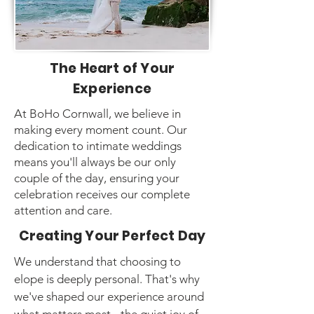
The Heart of Your
Experience
At BoHo Cornwall, we believe in
making every moment count. Our
dedication to intimate weddings
means you'll always be our only
couple of the day, ensuring your
celebration receives our complete
attention and care.
Creating Your Perfect Day
We understand that choosing to
elope is deeply personal. That's why
we've shaped our experience around