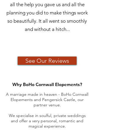
all the help you gave us and all the
planning you did to make things work
so beautifully. It all went so smoothly
and without a hitch...
See Our Reviews
Why BoHo Cornwall Elopements?
A marriage
made in heaven - BoHo Cornwall
Elopements and Pengersick Castle, our
partner venue.
We specialise in soulful, private weddings
and offer a very personal, romantic and
magical experience.