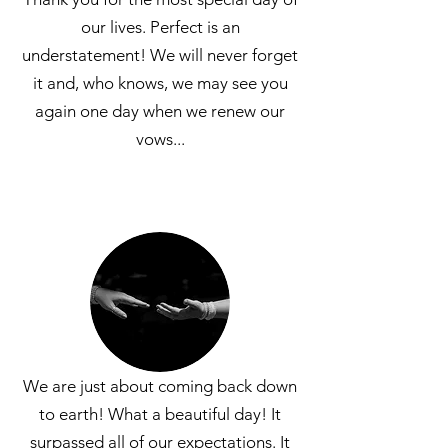
our lives. Perfect is an
understatement! We will never forget
it and, who knows, we may see you
again one day when we renew our
vows...
We are just about coming back down
to earth! What a beautiful day! It
surpassed all of our
expectations. It