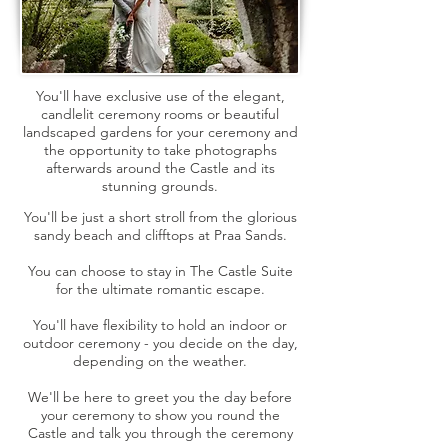
You'll have exclusive use of the elegant,
candlelit ceremony rooms or beautiful
landscaped gardens for your ceremony and
the opportunity to take photographs
afterwards around the Castle and its
stunning grounds.
You'll be just a short stroll from the glorious
sandy beach and clifftops at Praa Sands.
You can choose to stay in The Castle Suite
for the ultimate romantic escape.
You'll have flexibility to hold an indoor or
outdoor ceremony - you decide on the day,
depending on the weather​.
We'll be here to greet you the day before
your ceremony to show you round the
Castle and talk you through the ceremony