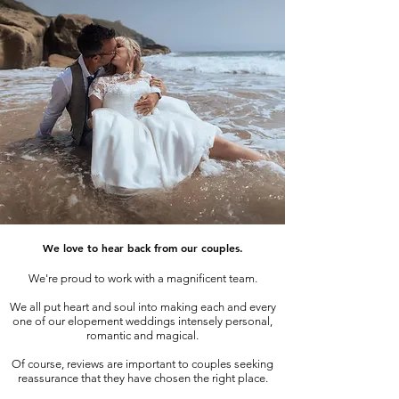
We love to hear back from our couples.
We're proud to work with a magnificent team.
We all put heart and soul into making each and every
one of our elopement weddings intensely personal,
romantic and magical.
Of course, reviews are important to couples seeking
reassurance that they have chosen the right place.