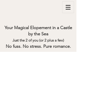
Your Magical Elopement in a Castle
by the Sea
Just the 2 of you (or 2 plus a few)
No fuss. No stress. Pure romance.