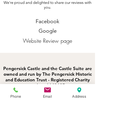
We're proud and delighted to share our reviews with
you.
Facebook
Google
Website Review page
Pengersick Castle and the Castle Suite are
owned and run by The Pengersick Historic
and Education Trust - Registered Charity
number:
1143625
.
Ocean View is privately owned (not by
BoHo Cornwall Elopements). Luxury
Phone
Email
Address
Coastal is its rental agent.
St Michaels Retreat is privately owned
(not by BoHo Cornwall Elopements).