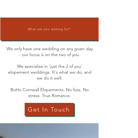
What are you waiting for?
We only have one wedding on any given
day
- our focus is on the two of you.
We specialise in 'just the 2 of you'
elopement weddings. It's what we do, and
we do it well.
BoHo Cornwall Elopements. No fuss. No
stress. True Romance.
Get In Touch