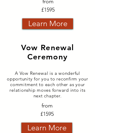
from
£1595
Learn More
Vow Renewal
Ceremony
A Vow
Renewal
is a wonderful
opportunity for you to reconfirm your
commitment to each other as your
relationship moves forward into its
next chapter.
from
£1595
Learn More