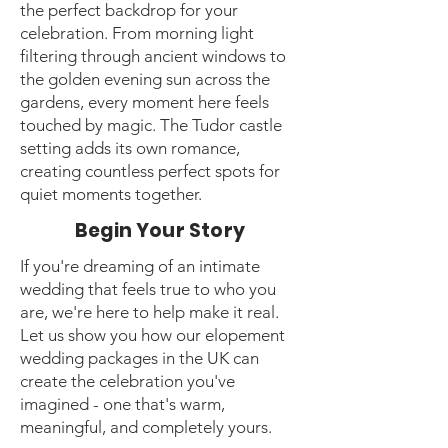
the perfect backdrop for your
celebration. From morning light
filtering through ancient windows to
the golden evening sun across the
gardens, every moment here feels
touched by magic. The Tudor castle
setting adds its own romance,
creating countless perfect spots for
quiet moments together.
Begin Your Story
If you're dreaming of an intimate
wedding that feels true to who you
are, we're here to help make it real.
Let us show you how our elopement
wedding packages in the UK can
create the celebration you've
imagined - one that's warm,
meaningful, and completely yours.