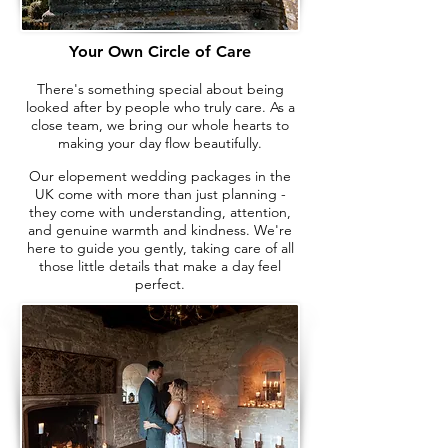
Your Own Circle of Care
There's something special about being
looked after by people who truly care. As a
close team, we bring our whole hearts to
making your day flow beautifully.
Our elopement wedding packages in the
UK come with more than just planning -
they come with understanding, attention,
and genuine warmth and kindness. We're
here to guide you gently, taking care of all
those little details that make a day feel
perfect.