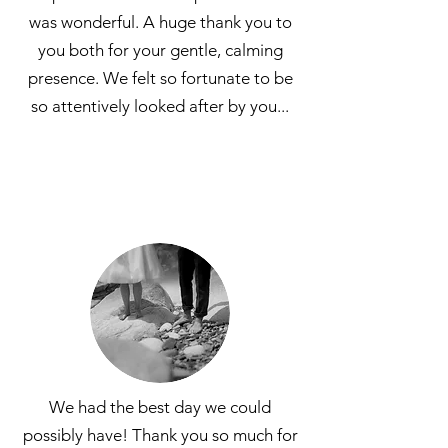
was wonderful. A huge thank you to
you both for your gentle, calming
presence. We felt so fortunate to be
so attentively looked after by you...
We had the best day we could
possibly have! Thank you so much for