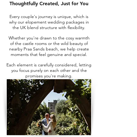
Thoughtfully Created, Just for You
Every couple's journey is unique, which is
why our elopement wedding packages in
the UK blend structure with flexibility.
Whether you're drawn to the cosy warmth
of the castle rooms or the wild beauty of
nearby Praa Sands beach, we help create
moments that feel genuine and special.
Each element is carefully considered, letting
you focus purely on each other and the
promises you're making.