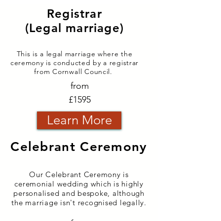
Registrar
(Legal marriage)
This is a legal marriage where the
ceremony is conducted
by a registrar
from
Co
rnwall
C
ouncil.
from
£1595
Learn More
Celebrant Ceremony
Our Celebrant Ceremony is
ceremonial wedding which is highly
personalised and bespoke, although
the marriage isn't recognised legally.