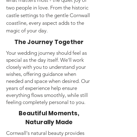
what matters most - the quiet joy of
two people in love. From the historic
castle settings to the gentle Cornwall
coastline, every aspect adds to the
magic of your day.
The Journey Together
Your wedding journey should feel as
special as the day itself. We'll work
closely with you to understand your
wishes, offering guidance when
needed and space when desired. Our
years of experience help ensure
everything flows smoothly, while still
feeling completely personal to you.
Beautiful Moments,
Naturally Made
Cornwall's natural beauty provides