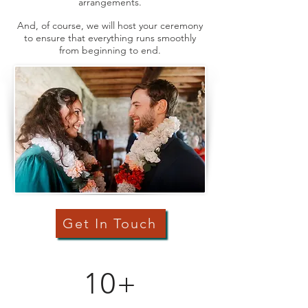
arrangements.
And, of course, we will host your ceremony
to ensure that everything runs smoothly
from beginning to end.
Get In Touch
10+