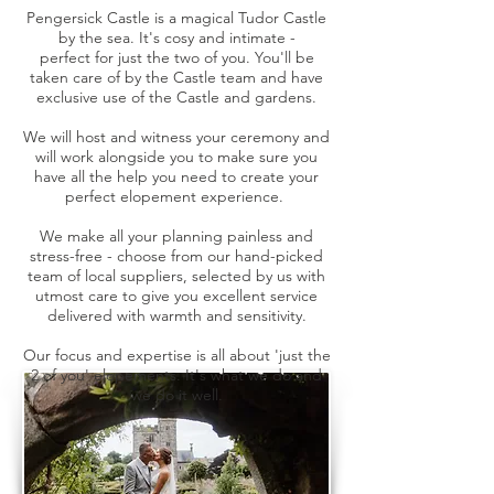
Pengersick Castle is a magical Tudor Castle
by the sea. It's cosy and intimate -
perfect
for
just
the two of you. You'll be
taken care of by the Castle team and have
exclusive use of the Castle and gardens.
We will host and witness your ceremony and
will work alongside you to make sure you
have all the help you need to create your
perfect elopement experience.
We make all your planning painless and
stress-free - choose from our hand-picked
team of local suppliers, selected by us with
utmost care to give you excellent service
delivered with warmth and sensitivity.
Our focus and expertise is all about 'just the
2 of you' elopements. It's what we do and
we do it well.